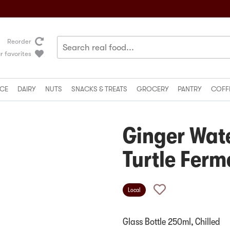
Reorder
r favorites
CE
DAIRY
NUTS
SNACKS & TREATS
GROCERY
PANTRY
COFF
Ginger Wat
Turtle Ferm
Local
Glass Bottle 250ml, Chilled