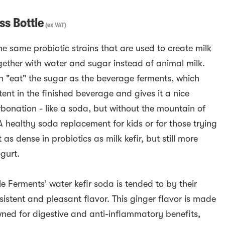
s Bottle
(
ex VAT
)
he same probiotic strains that are used to create milk
ogether with water and sugar instead of animal milk.
en "eat" the sugar as the beverage ferments, which
ent in the finished beverage and gives it a nice
bonation - like a soda, but without the mountain of
A healthy soda replacement for kids or for those trying
 as dense in probiotics as milk kefir, but still more
ogurt.
e Ferments’ water kefir soda is tended to by their
istent and pleasant flavor. This ginger flavor is made
wned for digestive and anti-inflammatory benefits,