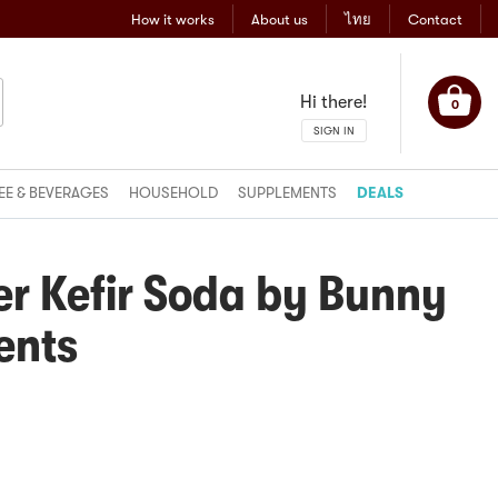
How it works
About us
ไทย
Contact
Hi there!
0
SIGN IN
EE & BEVERAGES
HOUSEHOLD
SUPPLEMENTS
DEALS
er Kefir Soda by Bunny
ents