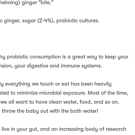
helming) ginger "bite."
c ginger, sugar (2-4%), probiotic cultures.
t why probiotic consumption is a great way to keep your
nsion, your digestive and immune systems.
ly everything we touch or eat has been heavily
reated to minimize microbial exposure. Most of the time,
, we all want to have clean water, food, and so on.
 throw the baby out with the bath water!
 live in your gut, and an increasing body of research