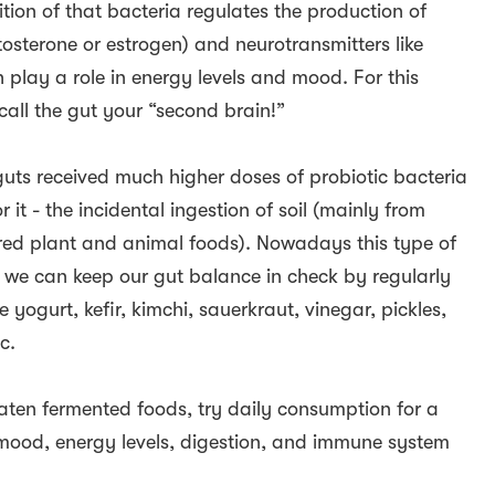
tion of that bacteria regulates the production of
tosterone or estrogen) and neurotransmitters like
play a role in energy levels and mood. For this
call the gut your “second brain!”
guts received much higher doses of probiotic bacteria
r it - the incidental ingestion of soil (mainly from
hered plant and animal foods). Nowadays this type of
o we can keep our gut balance in check by regularly
 yogurt, kefir, kimchi, sauerkraut, vinegar, pickles,
c.
eaten fermented foods, try daily consumption for a
ood, energy levels, digestion, and immune system