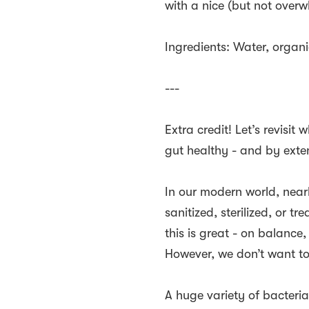
with a nice (but not overw
Ingredients: Water, organi
---
Extra credit! Let’s revisi
gut healthy - and by exte
In our modern world, near
sanitized, sterilized, or t
this is great - on balance
However, we don’t want to
A huge variety of bacteria