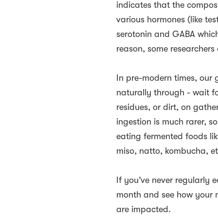
indicates that the composi
various hormones (like tes
serotonin and GABA which 
reason, some researchers 
In pre-modern times, our 
naturally through - wait fo
residues, or dirt, on gat
ingestion is much rarer, s
eating fermented foods like
miso, natto, kombucha, et
If you’ve never regularly 
month and see how your m
are impacted.