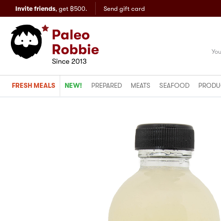
Invite friends
,
get ฿500.
Send gift card
You
FRESH MEALS
NEW!
PREPARED
MEATS
SEAFOOD
PRODU