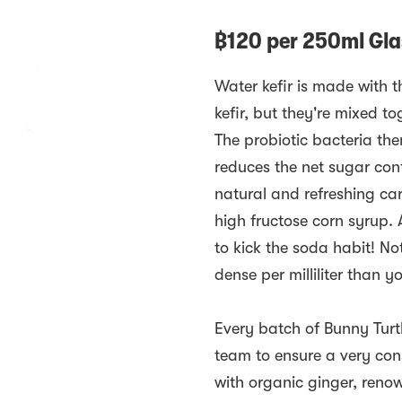
฿
120
per
250ml Glas
Water kefir is made with t
kefir, but they're mixed t
The probiotic bacteria th
reduces the net sugar cont
natural and refreshing car
high fructose corn syrup. 
to kick the soda habit! Not
dense per milliliter than y
Every batch of Bunny Turtl
team to ensure a very cons
with organic ginger, reno