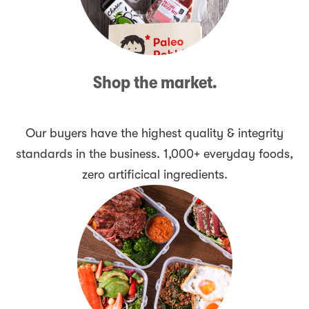
Shop the market.
Our buyers have the highest quality & integrity
standards in the business. 1,000+ everyday foods,
zero artificical ingredients.