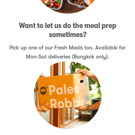
Want to let us do the meal prep
sometimes?
Pick up one of our Fresh Meals too. Available for
Mon-Sat deliveries (Bangkok only).