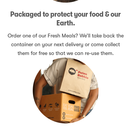
Packaged to protect your food & our
Earth.
Order one of our Fresh Meals? We’ll take back the
container on your next delivery or come collect
them for free so that we can re-use them.