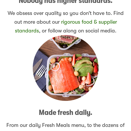
Nobody has higher standards.
We obsess over quality so you don’t have to. Find
out more about our
rigorous food & supplier
standards
, or follow along on social media.
Made fresh daily.
From our daily Fresh Meals menu, to the dozens of