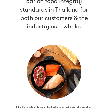
bar on food integrity
standards in Thailand for
both our customers & the
industry as a whole.