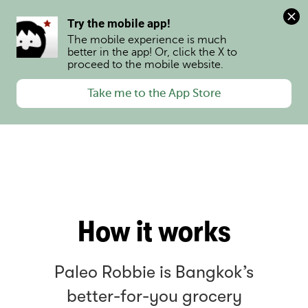
0
Try the mobile app!
The mobile experience is much 
better in the app! Or, click the X to 
proceed to the mobile website.
Take me to the App Store
How it works
Paleo Robbie is Bangkok’s
better-for-you grocery