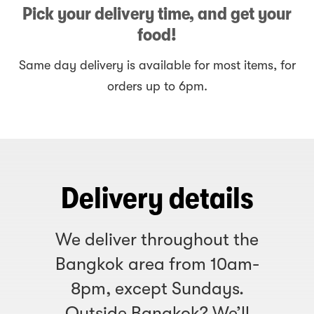
Pick your delivery time, and get your
food!
Same day delivery is available for most items, for
orders up to 6pm.
Delivery details
We deliver throughout the
Bangkok area from 10am-
8pm, except Sundays.
Outside Bangkok? We’ll