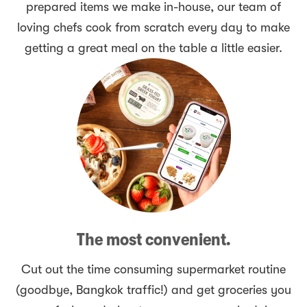
prepared items we make in-house, our team of
loving chefs cook from scratch every day to make
getting a great meal on the table a little easier.
The most convenient.
Cut out the time consuming supermarket routine
(goodbye, Bangkok traffic!) and get groceries you