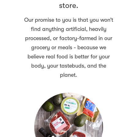
store.
Our promise to you is that you won’t
find anything artificial, heavily
processed, or factory-farmed in our
grocery or meals - because we
believe real food is better for your
body, your tastebuds, and the
planet.