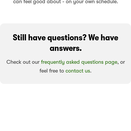
can feel good about - on your own schedule.
Still have questions? We have
answers.
Check out our
frequently asked questions page
, or
feel free to
contact us
.