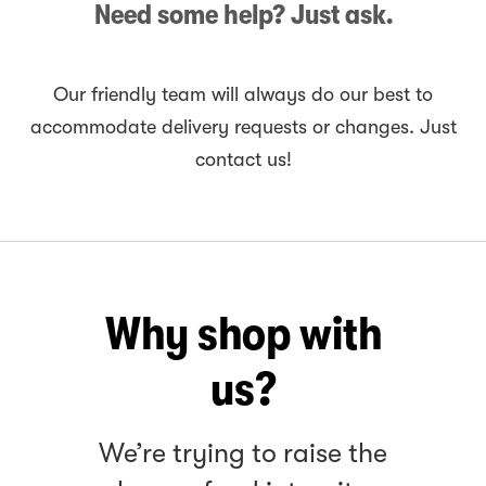
Need some help? Just ask.
Our friendly team will always do our best to
accommodate delivery requests or changes. Just
contact us!
Why shop with
us?
We’re trying to raise the