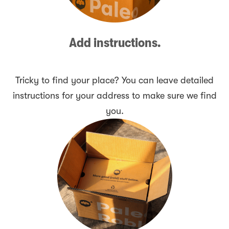
Add instructions.
Tricky to find your place? You can leave detailed
instructions for your address to make sure we find
you.