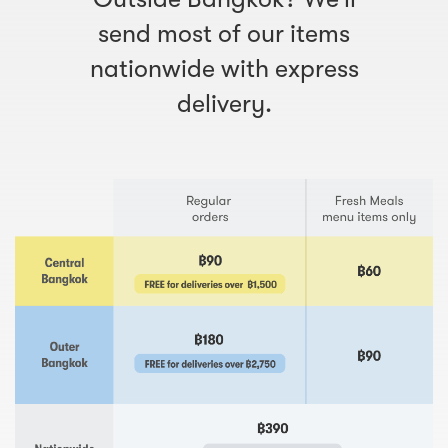
send most of our items
nationwide with express
delivery.