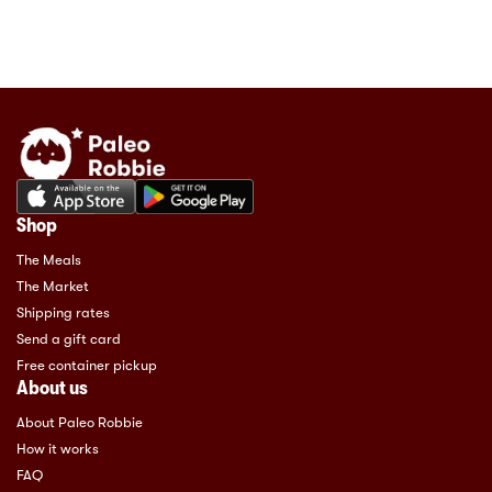
Shop
The Meals
The Market
Shipping rates
Send a gift card
Free container pickup
About us
About Paleo Robbie
How it works
FAQ