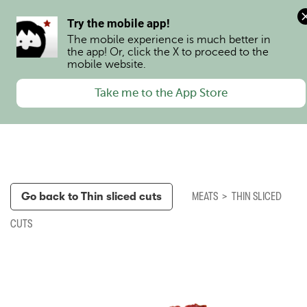
0
Try the mobile app!
The mobile experience is much better in 
the app! Or, click the X to proceed to the 
mobile website.
Take me to the App Store
Go back to
Thin sliced cuts
MEATS
>
THIN SLICED
CUTS