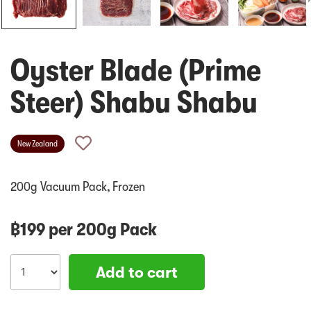
Oyster Blade (Prime
Steer) Shabu Shabu
New Zealand
200g Vacuum Pack, Frozen
฿
199
per
200g Pack
Add to cart