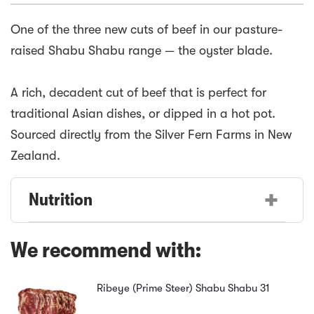
One of the three new cuts of beef in our pasture-
raised Shabu Shabu range — the oyster blade.
A rich, decadent cut of beef that is perfect for
traditional Asian dishes, or dipped in a hot pot.
Sourced directly from the Silver Fern Farms in New
+
Nutrition
We recommend with:
Ribeye (Prime Steer) Shabu Shabu
31