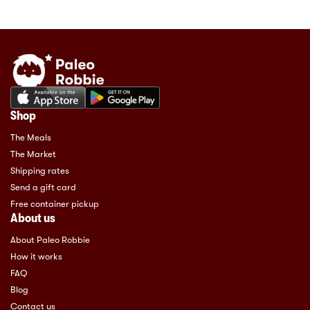
Shop
The Meals
The Market
Shipping rates
Send a gift card
Free container pickup
About us
About Paleo Robbie
How it works
FAQ
Blog
Contact us