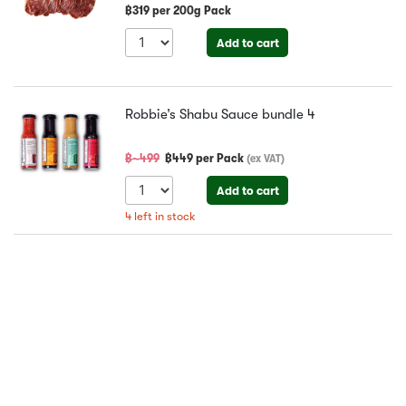
฿
319
per
200g Pack
Add to cart
Robbie’s Shabu Sauce bundle
4
฿~
499
฿
449
per
Pack
(
ex VAT
)
Add to cart
4
left in stock