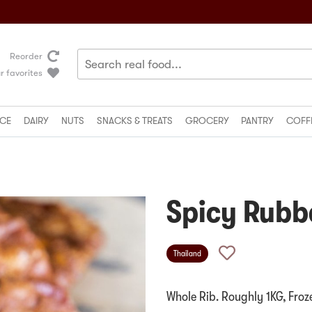
Reorder
r favorites
CE
DAIRY
NUTS
SNACKS & TREATS
GROCERY
PANTRY
COFF
Spicy Rubb
Thailand
Whole Rib. Roughly 1KG, Froz