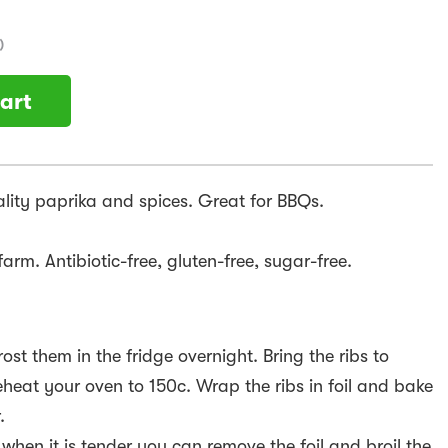
)
art
ality paprika and spices. Great for BBQs.
arm. Antibiotic-free, gluten-free, sugar-free.
ost them in the fridge overnight. Bring the ribs to
eat your oven to 150c. Wrap the ribs in foil and bake
.
hen it is tender you can remove the foil and broil the