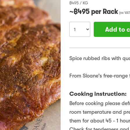
฿
495
/
KG
~฿
495
per
Rack
(
ex VAT
Add to c
Spice rubbed ribs with qu
From Sloane's free-range f
Cooking instruction:
Before cooking please defr
room temperature and preh
them for about 45 - 1 hour
Check for tenderness and w