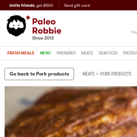
Invite friends
,
get ฿500.
Send gift card
You
FRESH MEALS
NEW!
PREPARED
MEATS
SEAFOOD
PRODU
Go back to
Pork products
MEATS
>
PORK PRODUCTS