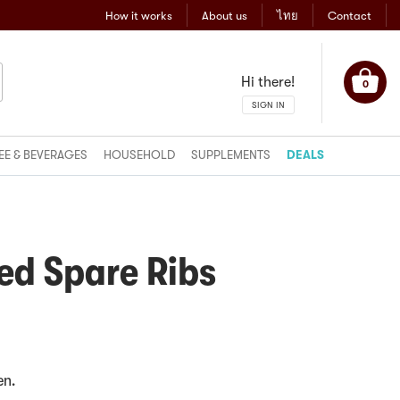
How it works
About us
ไทย
Contact
Hi there!
0
SIGN IN
EE & BEVERAGES
HOUSEHOLD
SUPPLEMENTS
DEALS
ed Spare Ribs
en.