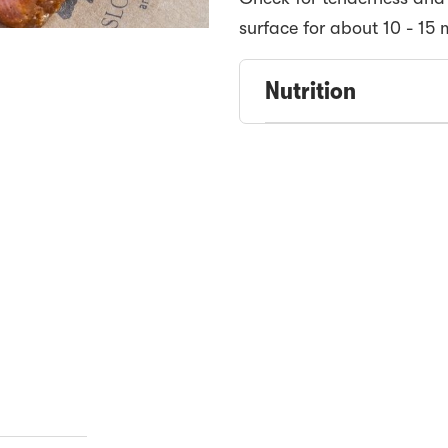
surface for about 10 - 15 
Nutrition