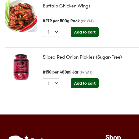
Buffalo Chicken Wings
฿
279
per
500g Pack
(
ex VAT
)
Add to cart
Sliced Red Onion Pickles (Sugar-Free)
฿
150
per
480ml Jar
(
ex VAT
)
Add to cart
Shop