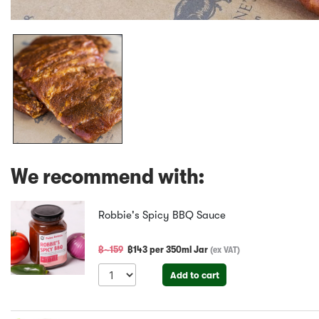
We recommend with:
Robbie's Spicy BBQ Sauce
฿~
159
฿
143
per
350ml Jar
(
ex VAT
)
Add to cart