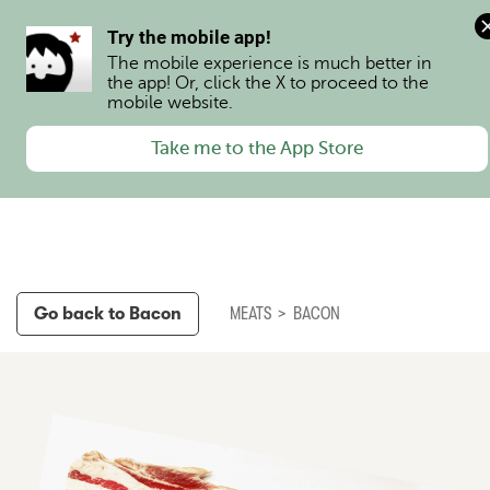
0
Try the mobile app!
The mobile experience is much better in 
the app! Or, click the X to proceed to the 
mobile website.
Take me to the App Store
Go back to
Bacon
MEATS
>
BACON