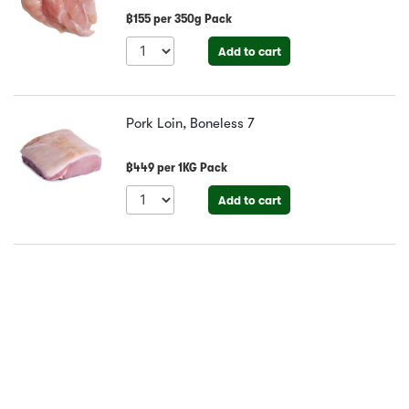
฿
155
per
350g Pack
Add to cart
Pork Loin, Boneless
7
฿
449
per
1KG Pack
Add to cart