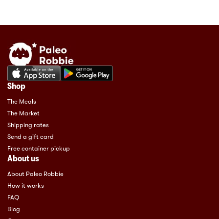
Shop
The Meals
The Market
Shipping rates
Send a gift card
Free container pickup
About us
About Paleo Robbie
How it works
FAQ
Blog