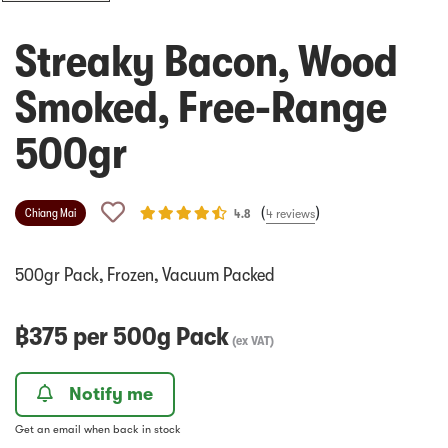
Streaky Bacon, Wood
Smoked, Free-Range
500gr
(
)
Chiang Mai
4.8
4
reviews
500gr Pack, Frozen, Vacuum Packed
฿
375
per
500g Pack
(
ex VAT
)
Notify me
Get an email when back in stock