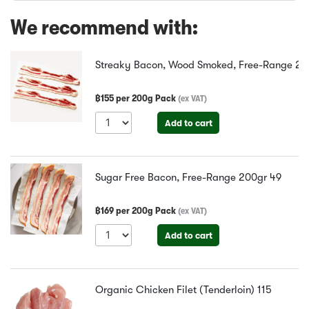
We recommend with:
Streaky Bacon, Wood Smoked, Free-Range 20
฿
155
per
200g Pack
(
ex VAT
)
Add to cart
Sugar Free Bacon, Free-Range 200gr
49
฿
169
per
200g Pack
(
ex VAT
)
Add to cart
Organic Chicken Filet (Tenderloin)
115