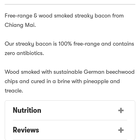
Free-range & wood smoked streaky bacon from
Chiang Mai.
Our streaky bacon is 100% free-range and contains
zero antibiotics.
Wood smoked with sustainable German beechwood
chips and cured in a brine with pineapple and
treacle.
+
Nutrition
+
Reviews