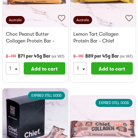
Australia
Australia
Choc Peanut Butter
Lemon Tart Collagen
Collagen Protein Bar -
Protein Bar - Chief
Chief
฿
71
per
45g Bar
฿
89
per
45g Bar
฿~
119
฿~
119
(
ex VAT
)
(
ex VAT
)
Add to cart
Add to cart
EXPIRED STILL GOOD
EXPIRED STILL GOOD