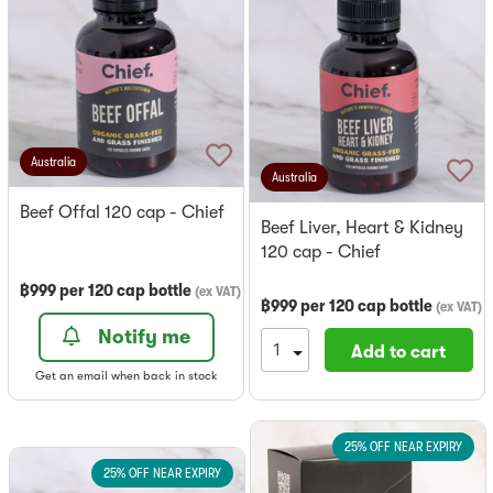
Australia
Australia
Beef Offal 120 cap - Chief
Beef Liver, Heart & Kidney
120 cap - Chief
฿
999
per
120 cap bottle
(
ex VAT
)
฿
999
per
120 cap bottle
(
ex VAT
)
Notify me
Add to cart
Get an email when back in stock
25% OFF NEAR EXPIRY
25% OFF NEAR EXPIRY