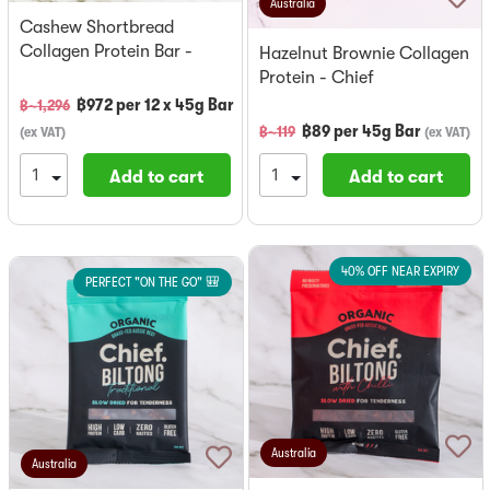
Australia
Cashew Shortbread
Collagen Protein Bar -
Hazelnut Brownie Collagen
Chief x 12
Protein - Chief
฿
972
per
12 x 45g Bar
฿~
1,296
฿
89
per
45g Bar
฿~
119
(
ex VAT
)
(
ex VAT
)
Add to cart
Add to cart
40% OFF NEAR EXPIRY
PERFECT "ON THE GO" 🎒
Australia
Australia