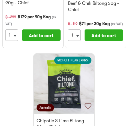
90g - Chief
Beef & Chili Biltong 30g -
Chief
฿
179
per
90g Bag
฿~
299
(
ex
฿
71
per
30g Bag
฿~
119
VAT
)
(
ex VAT
)
Add to cart
Add to cart
40% OFF NEAR EXPIRY
Australia
Chipotle & Lime Biltong
30g - Chief