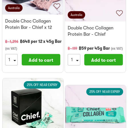
Australia
Australia
Double Choc Collagen
Protein Bar - Chief x 12
Double Choc Collagen
Protein Bar - Chief
฿
648
per
12 x 45g Bar
฿~
1,296
฿
59
per
45g Bar
฿~
119
(
ex VAT
)
(
ex VAT
)
Add to cart
Add to cart
25% OFF NEAR EXPIRY
25% OFF NEAR EXPIRY