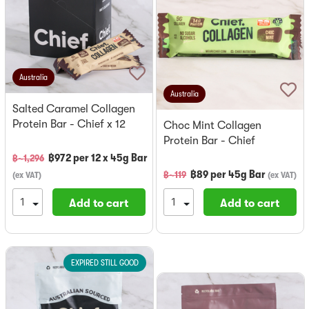
Australia
Australia
Salted Caramel Collagen
Protein Bar - Chief x 12
Choc Mint Collagen
Protein Bar - Chief
฿
972
per
12 x 45g Bar
฿~
1,296
฿
89
per
45g Bar
฿~
119
(
ex VAT
)
(
ex VAT
)
Add to cart
Add to cart
EXPIRED STILL GOOD