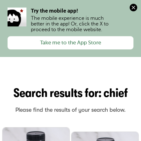
0
Try the mobile app!
The mobile experience is much 
better in the app! Or, click the X to 
proceed to the mobile website.
Take me to the App Store
Search results for
:
chief
Please find the results of your search below.