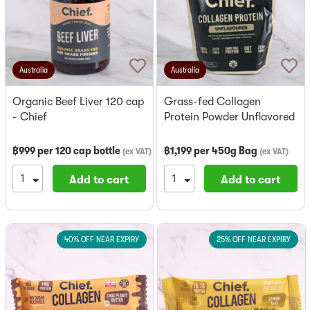
Australia
Australia
Organic Beef Liver 120 cap
Grass-fed Collagen
- Chief
Protein Powder Unflavored
- Chief
฿
999
per
120 cap bottle
฿
1,199
per
450g Bag
(
ex VAT
)
(
ex VAT
)
Add to cart
Add to cart
40% OFF NEAR EXPIRY
25% OFF NEAR EXPIRY