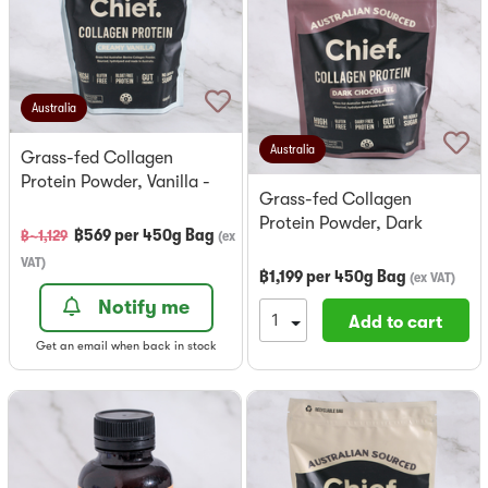
Australia
Australia
Grass-fed Collagen
Protein Powder, Vanilla -
Grass-fed Collagen
Chief
Protein Powder, Dark
฿
569
per
450g Bag
฿~
1,129
(
ex
Chocolate - Chief
VAT
)
฿
1,199
per
450g Bag
(
ex VAT
)
Notify me
Add to cart
Get an email when back in stock