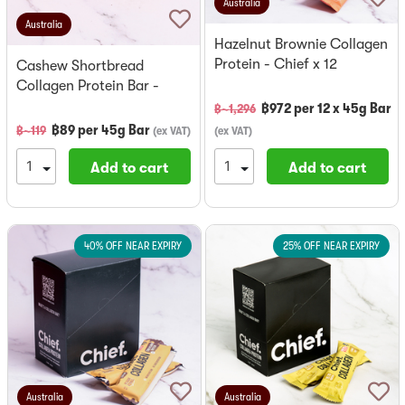
Australia
Australia
Hazelnut Brownie Collagen
Protein - Chief x 12
Cashew Shortbread
Collagen Protein Bar -
Chief
฿
972
per
12 x 45g Bar
฿~
1,296
฿
89
per
45g Bar
฿~
119
(
ex VAT
)
(
ex VAT
)
Add to cart
Add to cart
40% OFF NEAR EXPIRY
25% OFF NEAR EXPIRY
Australia
Australia