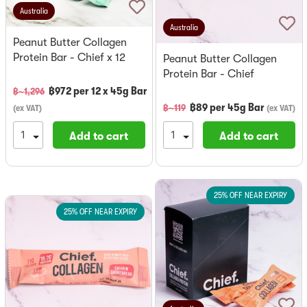
Australia
Australia
Peanut Butter Collagen
Protein Bar - Chief x 12
Peanut Butter Collagen
Protein Bar - Chief
฿
972
per
12 x 45g Bar
฿~
1,296
฿
89
per
45g Bar
฿~
119
(
ex VAT
)
(
ex VAT
)
Add to cart
Add to cart
25% OFF NEAR EXPIRY
25% OFF NEAR EXPIRY