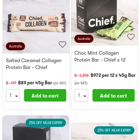
Australia
Australia
Choc Mint Collagen
Protein Bar - Chief x 12
Salted Caramel Collagen
Protein Bar - Chief
฿
972
per
12 x 45g Bar
฿~
1,296
฿
89
per
45g Bar
฿~
119
(
ex VAT
)
(
ex VAT
)
Add to cart
Add to cart
25% OFF NEAR EXPIRY
25% OFF NEAR EXPIRY