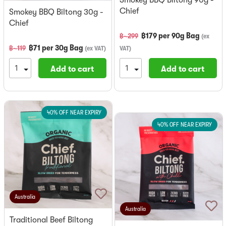
Chief
Smokey BBQ Biltong 30g -
Chief
฿
179
per
90g Bag
฿~
299
(
ex
฿
71
per
30g Bag
฿~
119
(
ex VAT
)
VAT
)
Add to cart
Add to cart
40% OFF NEAR EXPIRY
40% OFF NEAR EXPIRY
Australia
Australia
Traditional Beef Biltong