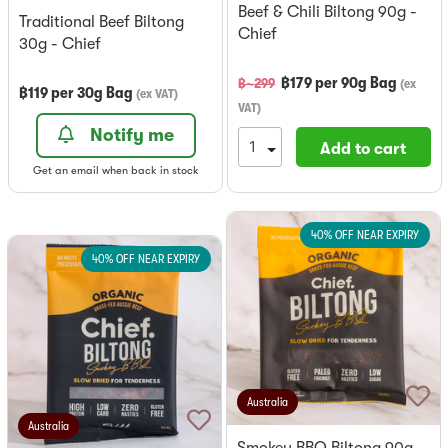
Beef & Chili Biltong 90g -
Traditional Beef Biltong
Chief
30g - Chief
฿
179
per
90g Bag
฿~
299
(
ex
฿
119
per
30g Bag
(
ex VAT
)
VAT
)
Notify me
Add to cart
Get an email when back in stock
40% OFF NEAR EXPIRY
40% OFF NEAR EXPIRY
Australia
Australia
Smokey BBQ Biltong 90g -