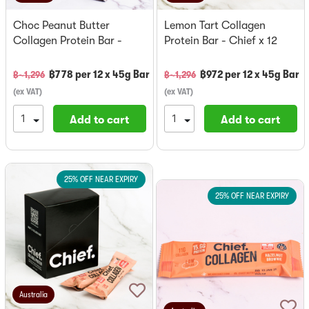
Choc Peanut Butter
Lemon Tart Collagen
Collagen Protein Bar -
Protein Bar - Chief x 12
Chief x 12
฿
778
per
12 x 45g Bar
฿
972
per
12 x 45g Bar
฿~
1,296
฿~
1,296
(
ex VAT
)
(
ex VAT
)
Add to cart
Add to cart
25% OFF NEAR EXPIRY
25% OFF NEAR EXPIRY
Australia